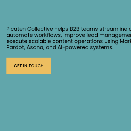
Picaten Collective helps B2B teams streamline
automate workflows, improve lead managemen
execute scalable content operations using Mar
Pardot, Asana, and AI-powered systems.
GET IN TOUCH