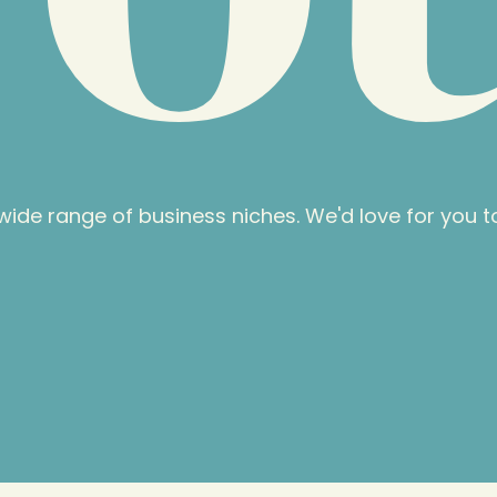
ide range of business niches. We'd love for you to