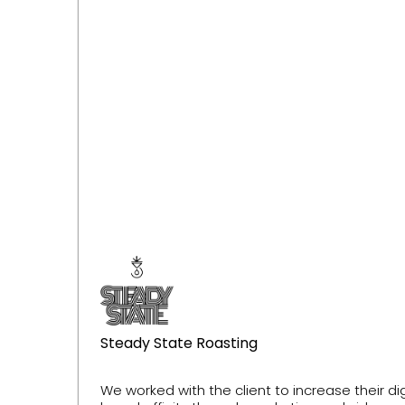
Steady State Roasting
We worked with the client to increase their d