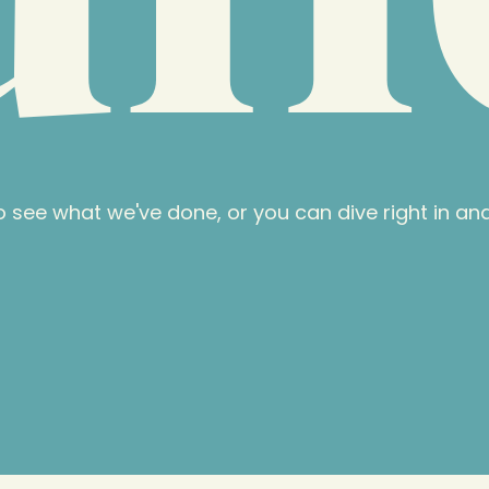
 see what we've done, or you can dive right in an