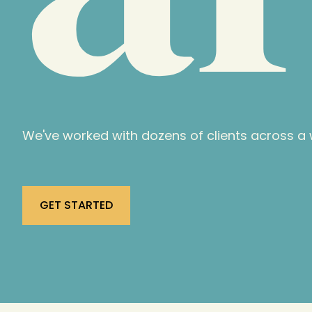
We've worked with dozens of clients across a w
GET STARTED