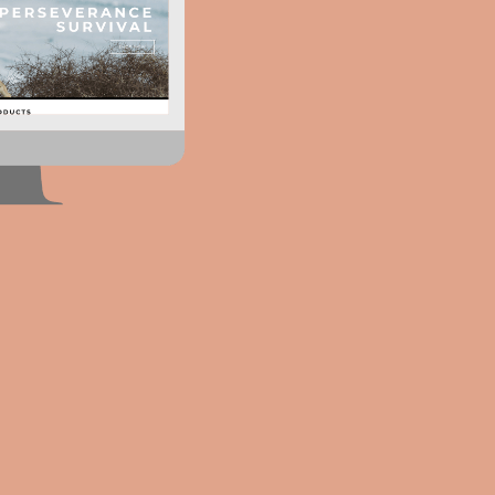
We're
humbl
32%
increase in revenue
Our clients have seen an
of 32% increase in revenu
implementing our services