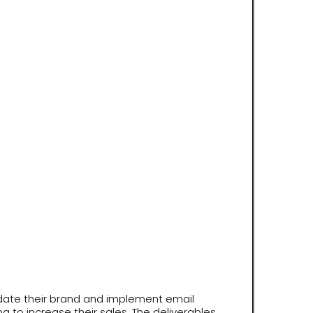
date their brand and implement email
g to increase their sales. The deliverables