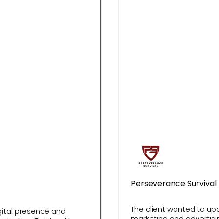
Perseverance Survival
The client wanted to up
igital presence and
marketing and advertisin